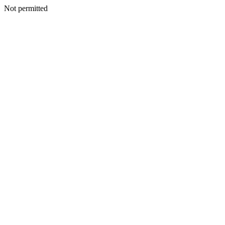
Not permitted